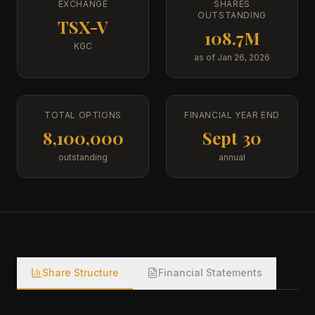
EXCHANGE
SHARES
OUTSTANDING
TSX-V
108.7M
KGC
as of Jan 26, 2026
TOTAL OPTIONS
FINANCIAL YEAR END
8,100,000
Sept 30
outstanding
annual
Share Structure
Financial Statements