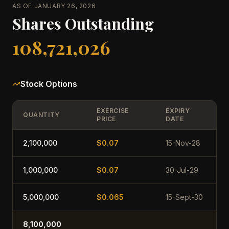
AS OF JANUARY 26, 2026
Shares Outstanding
108,721,026
Stock Options
EXERCISE
EXPIRY
QUANTITY
PRICE
DATE
2,100,000
$0.07
15-Nov-28
1,000,000
$0.07
30-Jul-29
5,000,000
$0.065
15-Sept-30
8,100,000