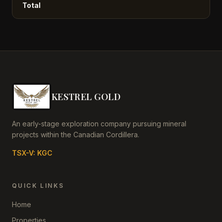
Total
KESTREL GOLD
An early-stage exploration company pursuing mineral
projects within the Canadian Cordillera.
TSX-V: KGC
QUICK LINKS
Home
Properties