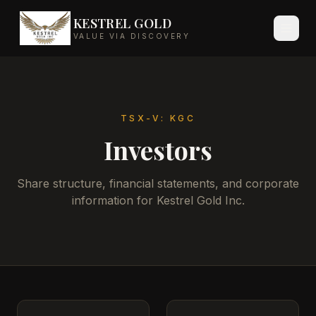
KESTREL GOLD
VALUE VIA DISCOVERY
TSX-V: KGC
Investors
Share structure, financial statements, and corporate
information for Kestrel Gold Inc.