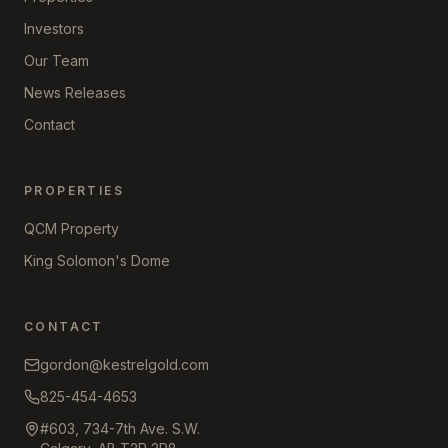
Investors
Our Team
News Releases
Contact
PROPERTIES
QCM Property
King Solomon's Dome
CONTACT
gordon@kestrelgold.com
825-454-4653
#603, 734-7th Ave. S.W.